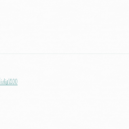
iulia1200