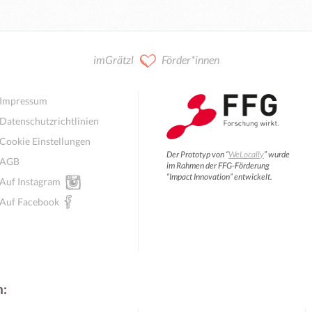
imGrätzl
Förder*innen
Impressum
Datenschutzrichtlinien
Cookie Einstellungen
Der Prototyp von “
WeLocally
” wurde
AGB
im Rahmen der FFG-Förderung
“Impact Innovation” entwickelt.
Auf Instagram
Auf Facebook
n: