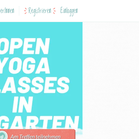
erInnen
Registrieren
Einloggen
Am Treffen teilnehmen