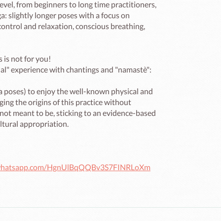
evel, from beginners to long time practitioners, 
a: slightly longer poses with a focus on 
ontrol and relaxation, conscious breathing, 
 is not for you!

itual" experience with chantings and "namastè": 
a poses) to enjoy the well-known physical and 
ng the origins of this practice without 
 not meant to be, sticking to an evidence-based 
tural appropriation.

t.whatsapp.com/HgnUlBqQQBv3S7FINRLoXm