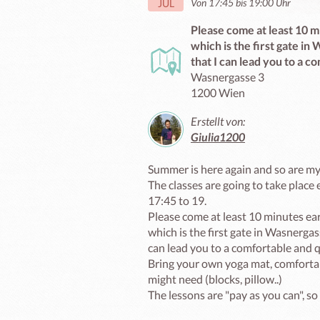
Von 17:45 bis 19:00 Uhr
JUL
Please come at least 10 mi
which is the first gate i
that I can lead you to a c
Wasnergasse 3
1200 Wien
Erstellt von:
Giulia1200
Summer is here again and so are my 
The classes are going to take place
17:45 to 19.

Please come at least 10 minutes earl
which is the first gate in Wasnerga
can lead you to a comfortable and qu
Bring your own yoga mat, comfortab
might need (blocks, pillow..)

The lessons are "pay as you can", so 