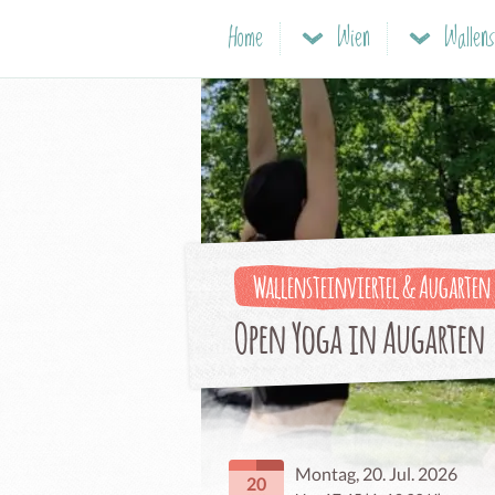
Home
Wien
Wallensteinviertel & Augarten
Open Yoga in Augarten
Montag, 20. Jul. 2026
20