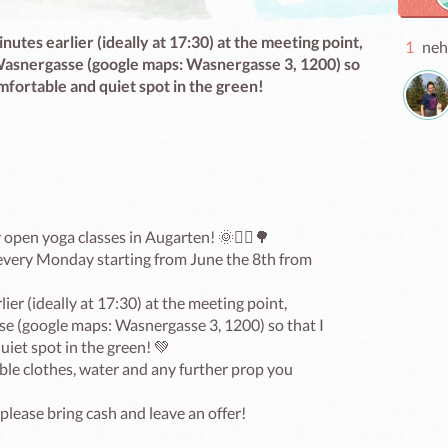
nutes earlier (ideally at 17:30) at the meeting point,
1
neh
n Wasnergasse (google maps: Wasnergasse 3, 1200) so
omfortable and quiet spot in the green!
open yoga classes in Augarten! 🌞🧘‍♀️🌳

 every Monday starting from June the 8th from 
ier (ideally at 17:30) at the meeting point, 
sse (google maps: Wasnergasse 3, 1200) so that I 
iet spot in the green! 💚

le clothes, water and any further prop you 
please bring cash and leave an offer!
