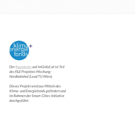
Der
Raumteiler
auf imGrätzl.at ist Teil
des F&E Projektes Mischung:
Nordbahnhof (Lead TU Wien).
Dieses Projekt wird aus Mitteln des
Klima- und Energiefonds gefördert und
im Rahmen der Smart-Cities-Initiative
durchgeführt.