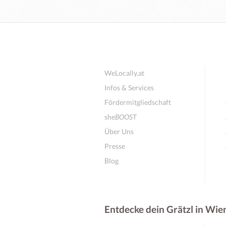
WeLocally.at
Infos & Services
Fördermitgliedschaft
she
BOOST
Über Uns
Presse
Blog
Entdecke dein Grätzl in Wie