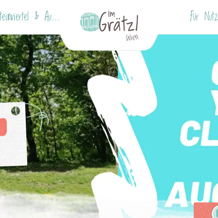
Wallensteinviertel & Augarten
Für Nutz