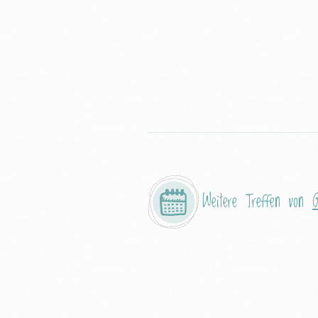
Weitere Treffen von
G