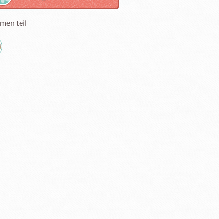
men teil