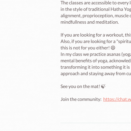
The classes are accessible to every l
in the style of traditional Hatha Yog
alignment, proprioception, muscle c
mindfullness and meditation.

If you are looking for a workout, this
Also, if you are looking for a "spir
this is not for you either! 😄

In my class we practice asanas (yog
mental benefits of yoga, acknowledgi
transforming it into something it is
approach and staying away from cul
See you on the mat! 🍃

Join the community:  
https://cha